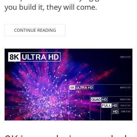
you build it, they will come.
CONTINUE READING