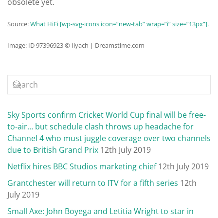
obsolete yet.
Source:
What HiFi [wp-svg-icons icon=”new-tab” wrap=”i” size=”13px”]
.
Image: ID 97396923 © Ilyach | Dreamstime.com
Sky Sports confirm Cricket World Cup final will be free-
to-air… but schedule clash throws up headache for
Channel 4 who must juggle coverage over two channels
due to British Grand Prix
12th July 2019
Netflix hires BBC Studios marketing chief
12th July 2019
Grantchester will return to ITV for a fifth series
12th
July 2019
Small Axe: John Boyega and Letitia Wright to star in