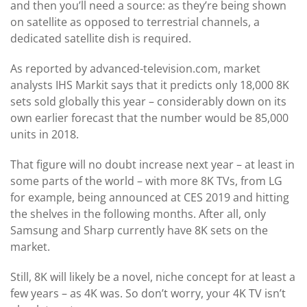
and then you’ll need a source: as they’re being shown
on satellite as opposed to terrestrial channels, a
dedicated satellite dish is required.
As reported by advanced-television.com, market
analysts IHS Markit says that it predicts only 18,000 8K
sets sold globally this year – considerably down on its
own earlier forecast that the number would be 85,000
units in 2018.
That figure will no doubt increase next year – at least in
some parts of the world – with more 8K TVs, from LG
for example, being announced at CES 2019 and hitting
the shelves in the following months. After all, only
Samsung and Sharp currently have 8K sets on the
market.
Still, 8K will likely be a novel, niche concept for at least a
few years – as 4K was. So don’t worry, your 4K TV isn’t