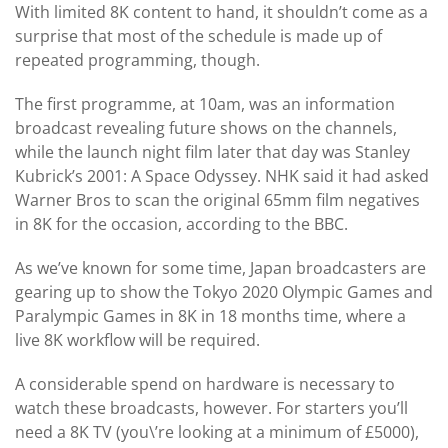
With limited 8K content to hand, it shouldn’t come as a
surprise that most of the schedule is made up of
repeated programming, though.
The first programme, at 10am, was an information
broadcast revealing future shows on the channels,
while the launch night film later that day was Stanley
Kubrick’s 2001: A Space Odyssey. NHK said it had asked
Warner Bros to scan the original 65mm film negatives
in 8K for the occasion, according to the BBC.
As we’ve known for some time, Japan broadcasters are
gearing up to show the Tokyo 2020 Olympic Games and
Paralympic Games in 8K in 18 months time, where a
live 8K workflow will be required.
A considerable spend on hardware is necessary to
watch these broadcasts, however. For starters you’ll
need a 8K TV (you\’re looking at a minimum of £5000),