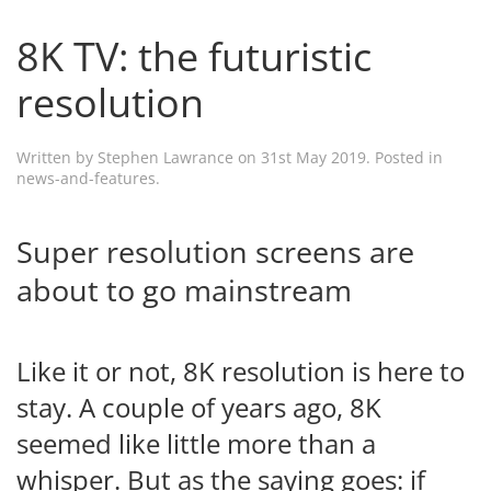
8K TV: the futuristic
resolution
Written by
Stephen Lawrance
on
31st May 2019
. Posted in
news-and-features
.
Super resolution screens are
about to go mainstream
Like it or not, 8K resolution is here to
stay. A couple of years ago, 8K
seemed like little more than a
whisper. But as the saying goes: if