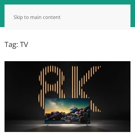
Skip to main content
Tag:
TV