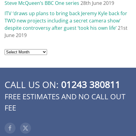
Steve McQueen’s BBC One series
28th June 2019
ITV ‘draws up plans to bring back Jeremy Kyle back for
TWO new projects including a secret camera show’
despite controversy after guest ‘took his own life’
21st
June 2019
Archives
CALL US ON:
01243 380811
FREE ESTIMATES AND NO CALL OUT
FEE