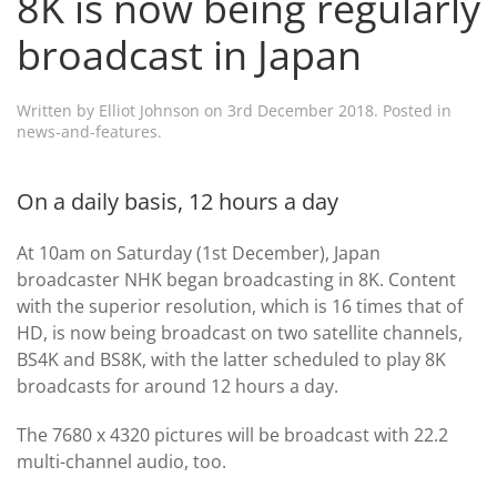
8K is now being regularly
broadcast in Japan
Written by
Elliot Johnson
on
3rd December 2018
. Posted in
news-and-features
.
On a daily basis, 12 hours a day
At 10am on Saturday (1st December), Japan
broadcaster NHK began broadcasting in 8K. Content
with the superior resolution, which is 16 times that of
HD, is now being broadcast on two satellite channels,
BS4K and BS8K, with the latter scheduled to play 8K
broadcasts for around 12 hours a day.
The 7680 x 4320 pictures will be broadcast with 22.2
multi-channel audio, too.