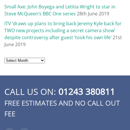
Small Axe: John Boyega and Letitia Wright to star in
Steve McQueen’s BBC One series
28th June 2019
ITV ‘draws up plans to bring back Jeremy Kyle back for
TWO new projects including a secret camera show’
despite controversy after guest ‘took his own life’
21st
June 2019
Archives
CALL US ON:
01243 380811
FREE ESTIMATES AND NO CALL OUT
FEE