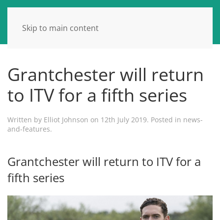
Skip to main content
Grantchester will return
to ITV for a fifth series
Written by
Elliot Johnson
on
12th July 2019
. Posted in
news-
and-features
.
Grantchester will return to ITV for a
fifth series