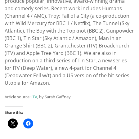
produce popular, innovative, award-winning drama
and comedy series. Recent work includes Humans
(Channel 4 / AMC), Troy: Fall of a City (a co-production
with Wild Mercury for BBC 1 / Netflix), The Tunnel (Sky
Atlantic), The Boy with the Topknot (BBC 2), Gunpowder
(BBC 1), Tin Star (Sky Atlantic / Amazon), Man in an
Orange Shirt (BBC 2), Grantchester (ITV),Broadchurch
(ITV) and Apple Tree Yard (BBC 1). We are also in
production on a third series of Tin Star, a new series
for ITV (Deep Water), a new 4-part for Channel 4
(Deadwater Fell w/t) and a US version of the hit series
Utopia for Amazon.
Article source:
ITV
, by Sarah Gaffney
Share this: