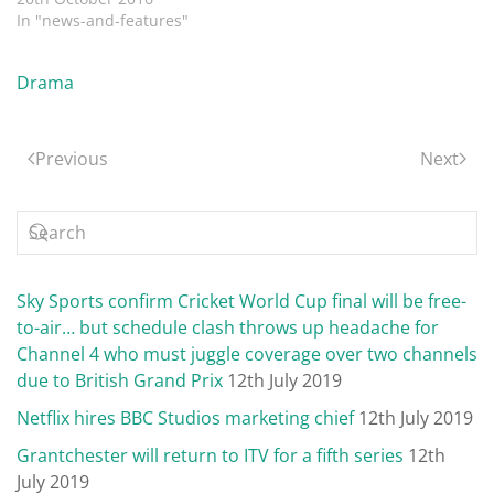
In "news-and-features"
Drama
Previous
Next
Sky Sports confirm Cricket World Cup final will be free-
to-air… but schedule clash throws up headache for
Channel 4 who must juggle coverage over two channels
due to British Grand Prix
12th July 2019
Netflix hires BBC Studios marketing chief
12th July 2019
Grantchester will return to ITV for a fifth series
12th
July 2019