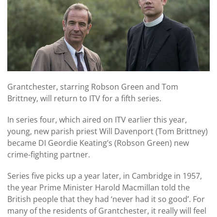
Grantchester, starring Robson Green and Tom
Brittney, will return to ITV for a fifth series.
In series four, which aired on ITV earlier this year,
young, new parish priest Will Davenport (Tom Brittney)
became DI Geordie Keating’s (Robson Green) new
crime-fighting partner.
Series five picks up a year later, in Cambridge in 1957,
the year Prime Minister Harold Macmillan told the
British people that they had ‘never had it so good’. For
many of the residents of Grantchester, it really will feel