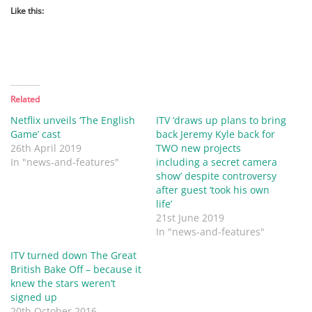
Like this:
Related
Netflix unveils ‘The English
ITV ‘draws up plans to bring
Game’ cast
back Jeremy Kyle back for
26th April 2019
TWO new projects
In "news-and-features"
including a secret camera
show’ despite controversy
after guest ‘took his own
life’
21st June 2019
In "news-and-features"
ITV turned down The Great
British Bake Off – because it
knew the stars weren’t
signed up
20th October 2016