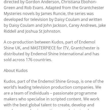
directed by Gordon Anderson, Christiana Ebohon-
Green and Rob Evans. Adapted from the Grantchester
Mysteries novels by James Runcie, the series was
developed for television by Daisy Coulam and written
by Daisy Coulam and John Jackson, Carey Andrews, Jake
Riddell and Joshua St Johnston.
A co-production between Kudos, part of Endemol
Shine UK, and MASTERPIECE for ITV, Grantchester is
distributed by Endemol Shine International and has
sold across 176 countries.
About Kudos
Kudos, part of the Endemol Shine Group, is one of the
world’s leading television production companies. We
are a team of individuals – passionate programme
makers who specialise in scripted content. We work
with the best global talent to create, develop and