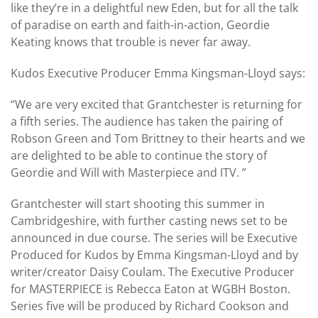
like they’re in a delightful new Eden, but for all the talk
of paradise on earth and faith-in-action, Geordie
Keating knows that trouble is never far away.
Kudos Executive Producer Emma Kingsman-Lloyd says:
“We are very excited that Grantchester is returning for
a fifth series. The audience has taken the pairing of
Robson Green and Tom Brittney to their hearts and we
are delighted to be able to continue the story of
Geordie and Will with Masterpiece and ITV. ”
Grantchester will start shooting this summer in
Cambridgeshire, with further casting news set to be
announced in due course. The series will be Executive
Produced for Kudos by Emma Kingsman-Lloyd and by
writer/creator Daisy Coulam. The Executive Producer
for MASTERPIECE is Rebecca Eaton at WGBH Boston.
Series five will be produced by Richard Cookson and