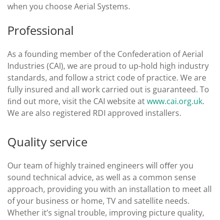
when you choose Aerial Systems.
Professional
As a founding member of the Confederation of Aerial
Industries (CAI), we are proud to up-hold high industry
standards, and follow a strict code of practice. We are
fully insured and all work carried out is guaranteed. To
ﬁnd out more, visit the CAI website at
www.cai.org.uk
.
We are also registered RDI approved installers.
Quality service
Our team of highly trained engineers will oﬀer you
sound technical advice, as well as a common sense
approach, providing you with an installation to meet all
of your business or home, TV and satellite needs.
Whether it’s signal trouble, improving picture quality,