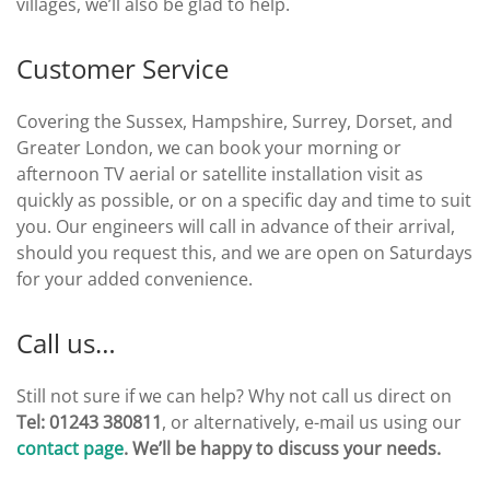
villages, we’ll also be glad to help.
Customer Service
Covering the Sussex, Hampshire, Surrey, Dorset, and
Greater London, we can book your morning or
afternoon TV aerial or satellite installation visit as
quickly as possible, or on a specific day and time to suit
you. Our engineers will call in advance of their arrival,
should you request this, and we are open on Saturdays
for your added convenience.
Call us…
Still not sure if we can help? Why not call us direct on
Tel: 01243 380811
, or alternatively, e-mail us using our
contact page
. We’ll be happy to discuss your needs.