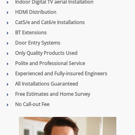
Indoor Digital TV aerial Installation
HDMI Distribution
Cat5/e and Cat6/e Installations
BT Extensions
Door Entry Systems
Only Quality Products Used
Polite and Professional Service
Experienced and Fully-insured Engineers
All Installations Guaranteed
Free Estimates and Home Survey
No Call-out Fee