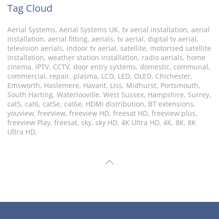
Tag Cloud
Aerial Systems, Aerial Systems UK, tv aerial installation, aerial
installation, aerial fitting, aerials, tv aerial, digital tv aerial,
television aerials, indoor tv aerial, satellite, motorised satellite
installation, weather station installation, radio aerials, home
cinema, IPTV, CCTV, door entry systems, domestic, communal,
commercial, repair, plasma, LCD, LED, OLED, Chichester,
Emsworth, Haslemere, Havant, Liss, Midhurst, Portsmouth,
South Harting, Waterlooville, West Sussex, Hampshire, Surrey,
cat5, cat6, cat5e, cat6e, HDMI distribution, BT extensions,
youview, freeview, freeview HD, freesat HD, freeview plus,
freeview Play, freesat, sky, sky HD, 4K Ultra HD, 4K, 8K, 8K
Ultra HD,