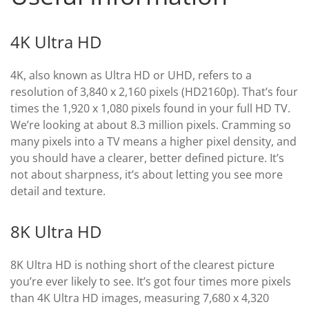
4K Ultra HD
4K, also known as Ultra HD or UHD, refers to a
resolution of 3,840 x 2,160 pixels (HD2160p). That’s four
times the 1,920 x 1,080 pixels found in your full HD TV.
We’re looking at about 8.3 million pixels. Cramming so
many pixels into a TV means a higher pixel density, and
you should have a clearer, better defined picture. It’s
not about sharpness, it’s about letting you see more
detail and texture.
8K Ultra HD
8K Ultra HD is nothing short of the clearest picture
you’re ever likely to see. It’s got four times more pixels
than 4K Ultra HD images, measuring 7,680 x 4,320