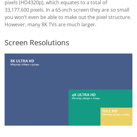
pixels (HD4320p), which equates to a total of
33,177,600 pixels. In a 65-inch screen they are so small
you won’t even be able to make out the pixel structure.
However, many 8K TVs are much larger.
Screen Resolutions