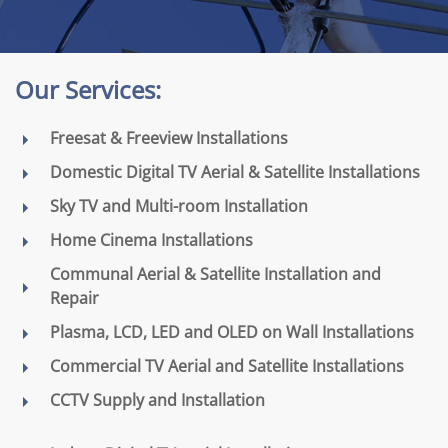
Our Services:
Freesat & Freeview Installations
Domestic Digital TV Aerial & Satellite Installations
Sky TV and Multi-room Installation
Home Cinema Installations
Communal Aerial & Satellite Installation and
Repair
Plasma, LCD, LED and OLED on Wall Installations
Commercial TV Aerial and Satellite Installations
CCTV Supply and Installation