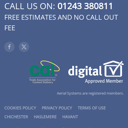
CALL US ON:
01243 380811
FREE ESTIMATES AND NO CALL OUT
FEE
Aerial Systems are registered members.
COOKIES POLICY
PRIVACY POLICY
TERMS OF USE
CHICHESTER
HASLEMERE
HAVANT