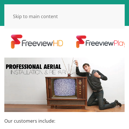
Skip to main content
Our customers include: