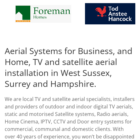
Aerial Systems for Business, and
Home, TV and satellite aerial
installation in West Sussex,
Surrey and Hampshire.
We are local TV and satellite aerial specialists, installers
and providers of outdoor and indoor digital TV aerials,
static and motorised Satellite systems, Radio aerials,
Home Cinema, IPTV, CCTV and Door entry systems for
commercial, communal and domestic clients. With
over 40 years of experience, you won’t be disappointed