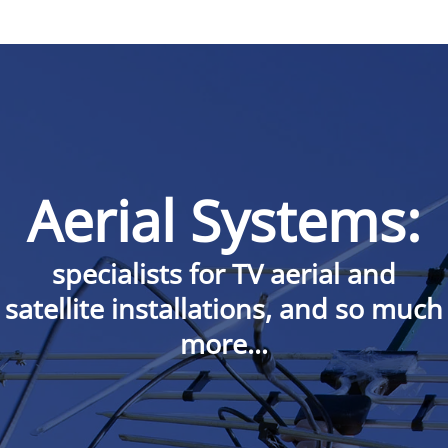
Aerial Systems:
specialists for TV aerial and
satellite installations, and so much
more…