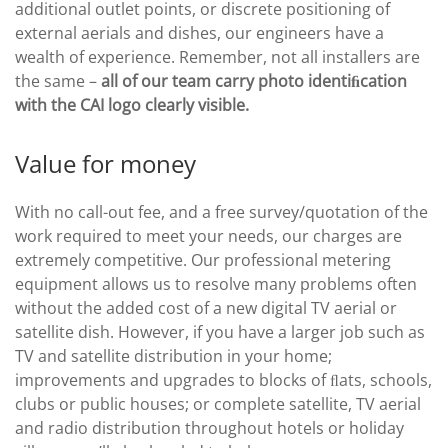
additional outlet points, or discrete positioning of
external aerials and dishes, our engineers have a
wealth of experience. Remember, not all installers are
the same –
all of our team carry photo identiﬁcation
with the CAI logo clearly visible.
Value for money
With no call-out fee, and a free survey/quotation of the
work required to meet your needs, our charges are
extremely competitive. Our professional metering
equipment allows us to resolve many problems often
without the added cost of a new digital TV aerial or
satellite dish. However, if you have a larger job such as
TV and satellite distribution in your home;
improvements and upgrades to blocks of ﬂats, schools,
clubs or public houses; or complete satellite, TV aerial
and radio distribution throughout hotels or holiday