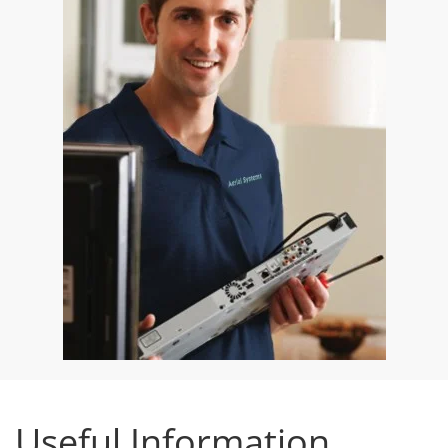
Useful Information