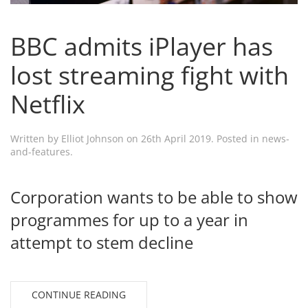
BBC admits iPlayer has
lost streaming fight with
Netflix
Written by
Elliot Johnson
on
26th April 2019
. Posted in
news-
and-features
.
Corporation wants to be able to show
programmes for up to a year in
attempt to stem decline
CONTINUE READING