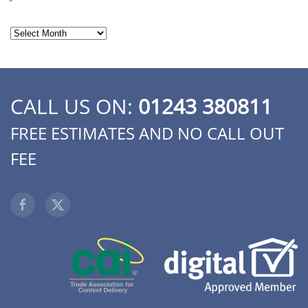
Archives
CALL US ON:
01243 380811
FREE ESTIMATES AND NO CALL OUT
FEE