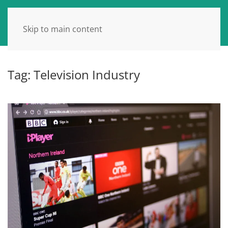
Skip to main content
Tag:
Television Industry