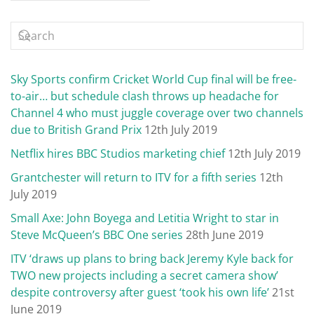
Sky Sports confirm Cricket World Cup final will be free-
to-air… but schedule clash throws up headache for
Channel 4 who must juggle coverage over two channels
due to British Grand Prix
12th July 2019
Netflix hires BBC Studios marketing chief
12th July 2019
Grantchester will return to ITV for a fifth series
12th
July 2019
Small Axe: John Boyega and Letitia Wright to star in
Steve McQueen’s BBC One series
28th June 2019
ITV ‘draws up plans to bring back Jeremy Kyle back for
TWO new projects including a secret camera show’
despite controversy after guest ‘took his own life’
21st
June 2019