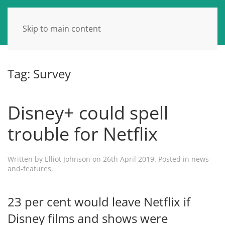
Skip to main content
Tag:
Survey
Disney+ could spell
trouble for Netflix
Written by
Elliot Johnson
on
26th April 2019
. Posted in
news-
and-features
.
23 per cent would leave Netflix if
Disney films and shows were