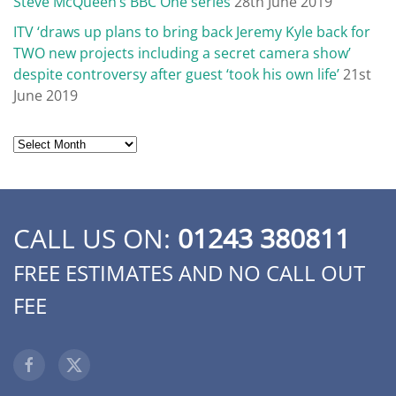
Steve McQueen’s BBC One series
28th June 2019
ITV ‘draws up plans to bring back Jeremy Kyle back for
TWO new projects including a secret camera show’
despite controversy after guest ‘took his own life’
21st
June 2019
Archives
CALL US ON:
01243 380811
FREE ESTIMATES AND NO CALL OUT
FEE