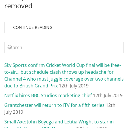
removed
CONTINUE READING
Sky Sports confirm Cricket World Cup final will be free-
to-air… but schedule clash throws up headache for
Channel 4 who must juggle coverage over two channels
due to British Grand Prix
12th July 2019
Netflix hires BBC Studios marketing chief
12th July 2019
Grantchester will return to ITV for a fifth series
12th
July 2019
Small Axe: John Boyega and Letitia Wright to star in