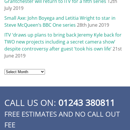
Grantchester will return to ITV for a fifth series
12th
July 2019
Small Axe: John Boyega and Letitia Wright to star in
Steve McQueen’s BBC One series
28th June 2019
ITV ‘draws up plans to bring back Jeremy Kyle back for
TWO new projects including a secret camera show’
despite controversy after guest ‘took his own life’
21st
June 2019
Archives
CALL US ON:
01243 380811
FREE ESTIMATES AND NO CALL OUT
FEE