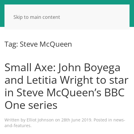
Skip to main content
Tag:
Steve McQueen
Small Axe: John Boyega
and Letitia Wright to star
in Steve McQueen’s BBC
One series
Written by
Elliot Johnson
on
28th June 2019
. Posted in
news-
and-features
.