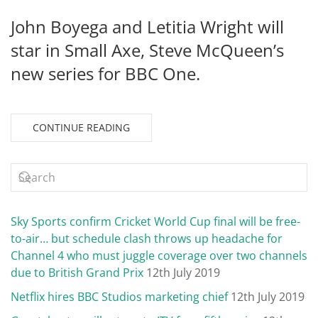
John Boyega and Letitia Wright will
star in Small Axe, Steve McQueen’s
new series for BBC One.
CONTINUE READING
Sky Sports confirm Cricket World Cup final will be free-
to-air… but schedule clash throws up headache for
Channel 4 who must juggle coverage over two channels
due to British Grand Prix
12th July 2019
Netflix hires BBC Studios marketing chief
12th July 2019