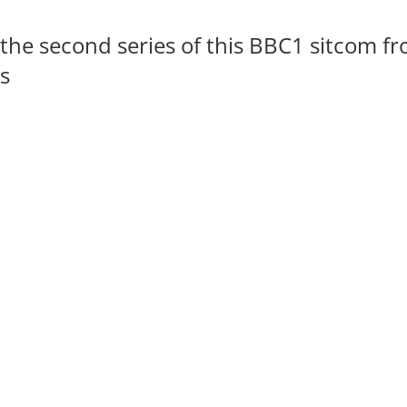
the second series of this BBC1 sitcom f
s