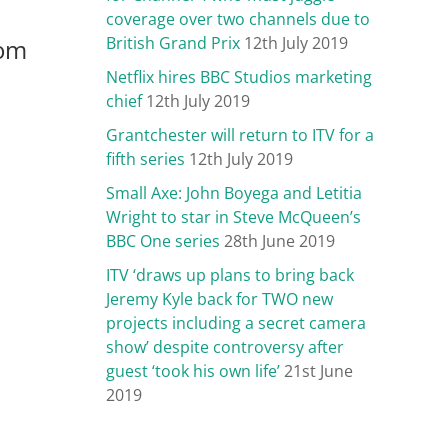
coverage over two channels due to
British Grand Prix
12th July 2019
rom
Netflix hires BBC Studios marketing
chief
12th July 2019
Grantchester will return to ITV for a
fifth series
12th July 2019
Small Axe: John Boyega and Letitia
Wright to star in Steve McQueen’s
BBC One series
28th June 2019
ITV ‘draws up plans to bring back
Jeremy Kyle back for TWO new
projects including a secret camera
show’ despite controversy after
guest ‘took his own life’
21st June
2019