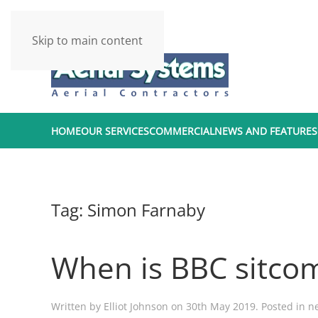
Skip to main content
HOME
OUR SERVICES
COMMERCIAL
NEWS AND FEATURES
Tag:
Simon Farnaby
When is BBC sitcom
Written by
Elliot Johnson
on
30th May 2019
. Posted in
n