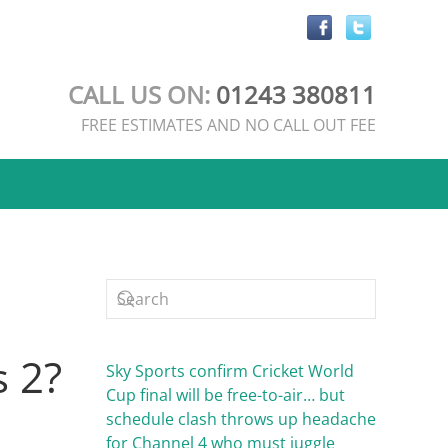
CALL US ON:
01243 380811
FREE ESTIMATES AND NO CALL OUT FEE
s 2?
Sky Sports confirm Cricket World
Cup final will be free-to-air… but
schedule clash throws up headache
for Channel 4 who must juggle