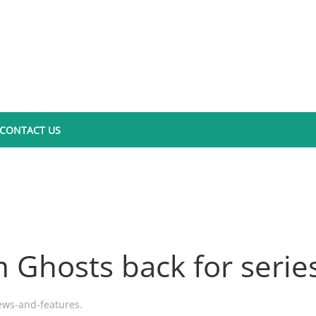
CONTACT US
 Ghosts back for serie
ews-and-features
.