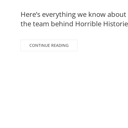
Here’s everything we know about 
the team behind Horrible Historie
CONTINUE READING