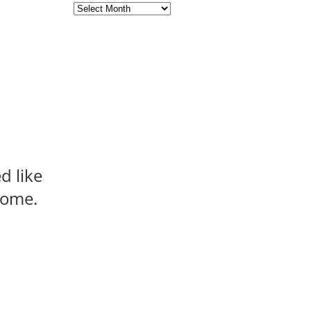
Archives
d like
 come.