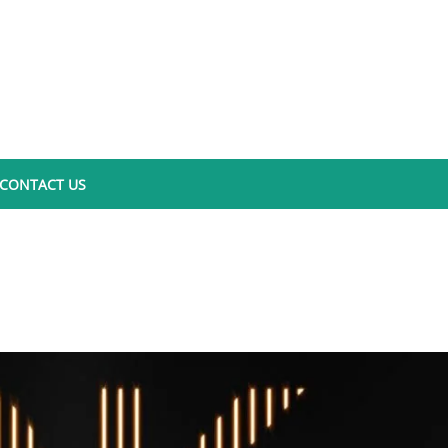
CONTACT US