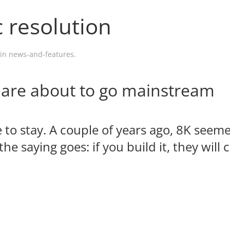
c resolution
 in
news-and-features
.
 are about to go mainstream
re to stay. A couple of years ago, 8K seeme
the saying goes: if you build it, they will