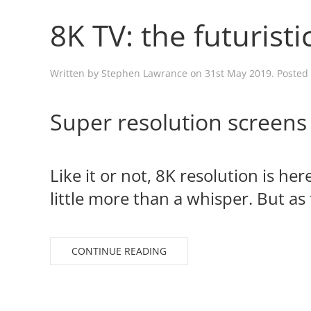
8K TV: the futuristi
Written by
Stephen Lawrance
on
31st May 2019
. Posted
Super resolution screens
Like it or not, 8K resolution is he
little more than a whisper. But as 
CONTINUE READING