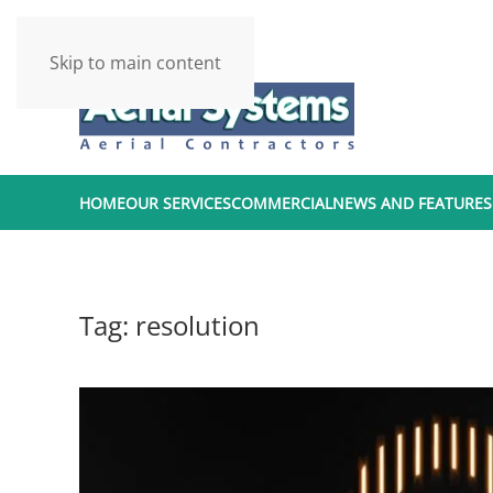
Skip to main content
HOME
OUR SERVICES
COMMERCIAL
NEWS AND FEATURES
Tag:
resolution