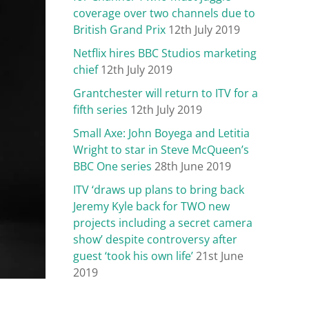
coverage over two channels due to
British Grand Prix
12th July 2019
Netflix hires BBC Studios marketing
chief
12th July 2019
Grantchester will return to ITV for a
fifth series
12th July 2019
Small Axe: John Boyega and Letitia
Wright to star in Steve McQueen’s
BBC One series
28th June 2019
ITV ‘draws up plans to bring back
Jeremy Kyle back for TWO new
projects including a secret camera
show’ despite controversy after
guest ‘took his own life’
21st June
2019