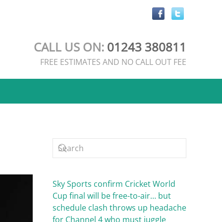
CALL US ON:
01243 380811
FREE ESTIMATES AND NO CALL OUT FEE
Sky Sports confirm Cricket World
Cup final will be free-to-air… but
schedule clash throws up headache
for Channel 4 who must juggle