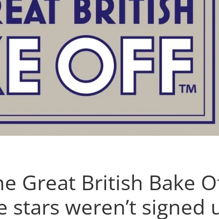
e Great British Bake Of
e stars weren’t signed 