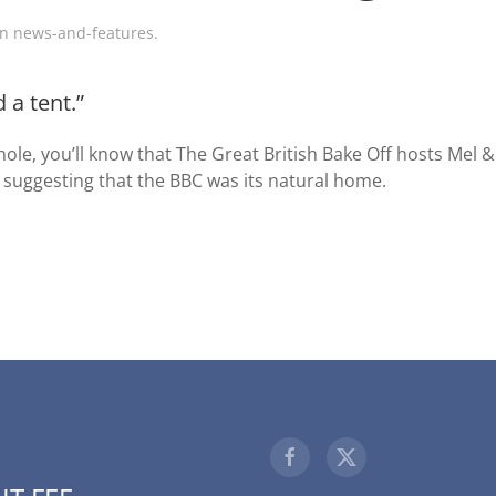
in
news-and-features
.
 a tent.”
ole, you’ll know that The Great British Bake Off hosts Mel 
 suggesting that the BBC was its natural home.
1