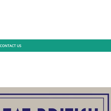
CONTACT US