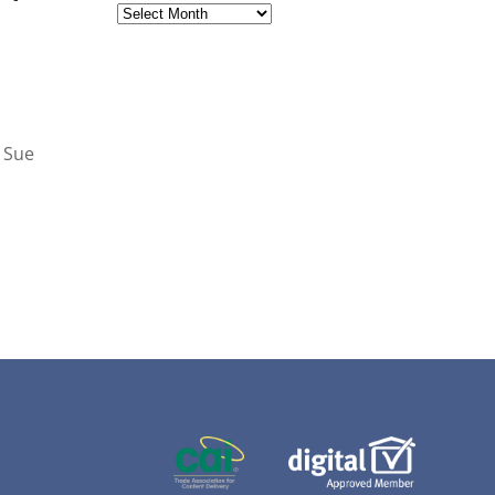
Archives
& Sue