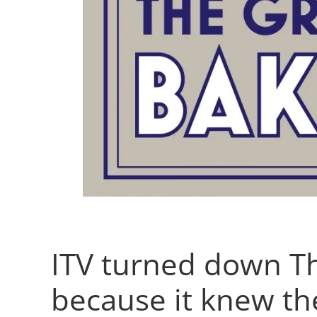
ITV turned down Th
because it knew th