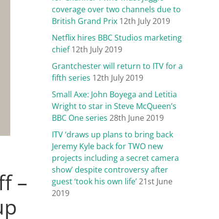
coverage over two channels due to
British Grand Prix
12th July 2019
Netflix hires BBC Studios marketing
chief
12th July 2019
Grantchester will return to ITV for a
fifth series
12th July 2019
Small Axe: John Boyega and Letitia
Wright to star in Steve McQueen’s
BBC One series
28th June 2019
ITV ‘draws up plans to bring back
Jeremy Kyle back for TWO new
projects including a secret camera
show’ despite controversy after
f –
guest ‘took his own life’
21st June
2019
up