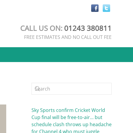
CALL US ON:
01243 380811
FREE ESTIMATES AND NO CALL OUT FEE
Sky Sports confirm Cricket World
Cup final will be free-to-air… but
schedule clash throws up headache
for Channel 4 who must juggle