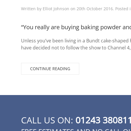
Written by
Elliot Johnson
on
20th October 2016
. Posted 
“You really are buying baking powder and
Unless you’ve been living in a Bundt cake-shaped h
have decided not to follow the show to Channel 4,
CONTINUE READING
CALL US ON:
01243 38081