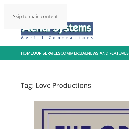
Skip to main content
HOME
OUR SERVICES
COMMERCIAL
NEWS AND FEATURES
Tag:
Love Productions