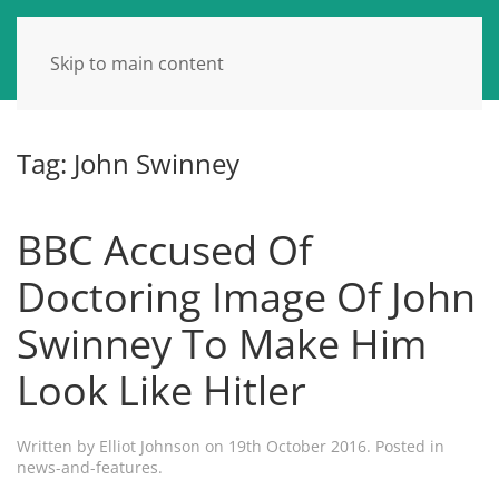
Skip to main content
Tag:
John Swinney
BBC Accused Of
Doctoring Image Of John
Swinney To Make Him
Look Like Hitler
Written by
Elliot Johnson
on
19th October 2016
. Posted in
news-and-features
.