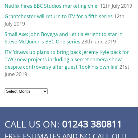
Netflix hires BBC Studios marketing chief
12th July 2019
Grantchester will return to ITV for a fifth series
12th
July 2019
Small Axe: John Boyega and Letitia Wright to star in
Steve McQueen’s BBC One series
28th June 2019
ITV ‘draws up plans to bring back Jeremy Kyle back for
TWO new projects including a secret camera show’
despite controversy after guest ‘took his own life’
21st
June 2019
Archives
CALL US ON:
01243 380811
FREE ESTIMATES AND NO CALL OUT