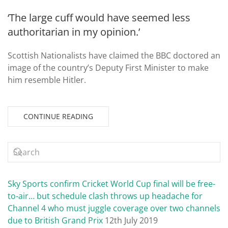
‘The large cuff would have seemed less
authoritarian in my opinion.’
Scottish Nationalists have claimed the BBC doctored an
image of the country’s Deputy First Minister to make
him resemble Hitler.
CONTINUE READING
Sky Sports confirm Cricket World Cup final will be free-
to-air… but schedule clash throws up headache for
Channel 4 who must juggle coverage over two channels
due to British Grand Prix
12th July 2019