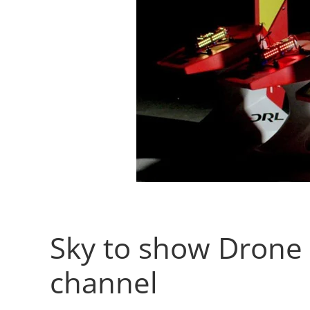
Sky to show Drone 
channel