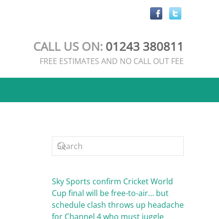
CALL US ON:
01243 380811
FREE ESTIMATES AND NO CALL OUT FEE
Sky Sports confirm Cricket World
Cup final will be free-to-air… but
schedule clash throws up headache
for Channel 4 who must juggle