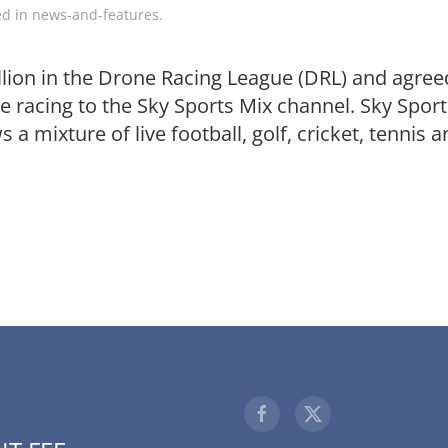
ed in
news-and-features
.
llion in the Drone Racing League (DRL) and agree
ne racing to the Sky Sports Mix channel. Sky Spor
 a mixture of live football, golf, cricket, tennis 
1