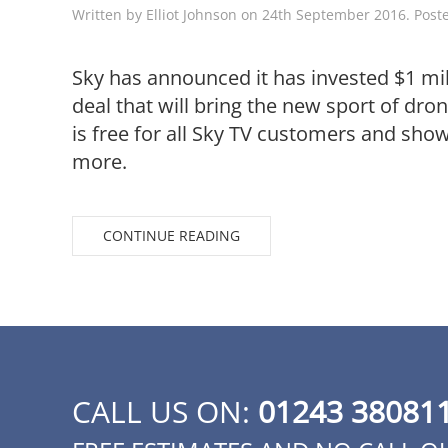
Written by
Elliot Johnson
on
24th September 2016
. Post
Sky has announced it has invested $1 mi
deal that will bring the new sport of dro
is free for all Sky TV customers and shows
more.
CONTINUE READING
CALL US ON:
01243 38081