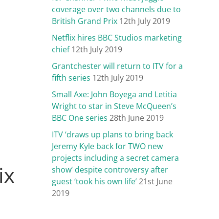
coverage over two channels due to
British Grand Prix
12th July 2019
Netflix hires BBC Studios marketing
chief
12th July 2019
Grantchester will return to ITV for a
fifth series
12th July 2019
Small Axe: John Boyega and Letitia
Wright to star in Steve McQueen’s
BBC One series
28th June 2019
ITV ‘draws up plans to bring back
Jeremy Kyle back for TWO new
projects including a secret camera
ix
show’ despite controversy after
guest ‘took his own life’
21st June
2019