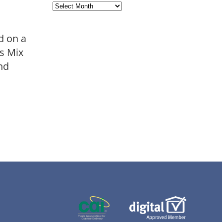
Archives
d on a
ts Mix
and