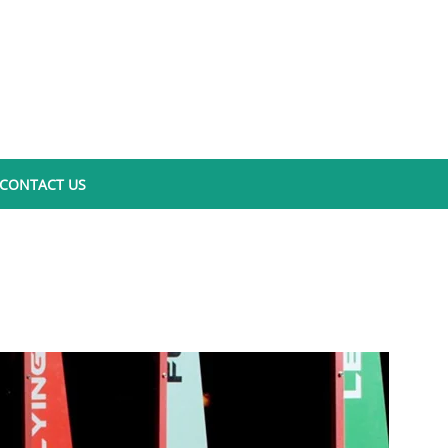
CONTACT US