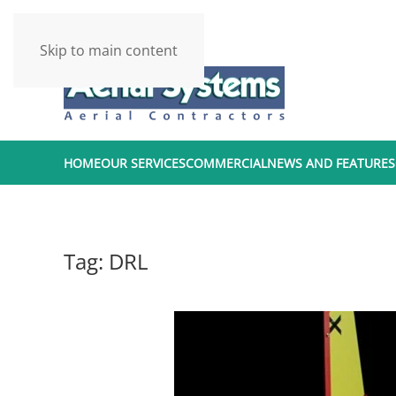
Skip to main content
HOME
OUR SERVICES
COMMERCIAL
NEWS AND FEATURES
Tag:
DRL