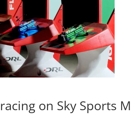
racing on Sky Sports M