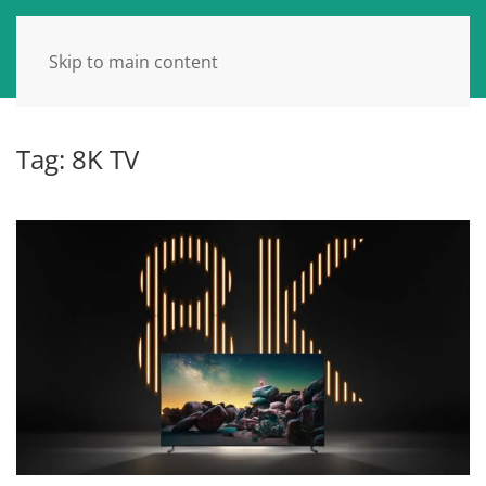
Skip to main content
Tag:
8K TV