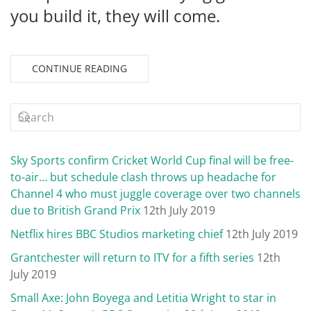
you build it, they will come.
CONTINUE READING
Sky Sports confirm Cricket World Cup final will be free-
to-air… but schedule clash throws up headache for
Channel 4 who must juggle coverage over two channels
due to British Grand Prix
12th July 2019
Netflix hires BBC Studios marketing chief
12th July 2019
Grantchester will return to ITV for a fifth series
12th
July 2019
Small Axe: John Boyega and Letitia Wright to star in