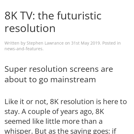
8K TV: the futuristic
resolution
Written by
Stephen Lawrance
on
31st May 2019
. Posted in
news-and-features
.
Super resolution screens are
about to go mainstream
Like it or not, 8K resolution is here to
stay. A couple of years ago, 8K
seemed like little more than a
whisper. But as the saying goes: if