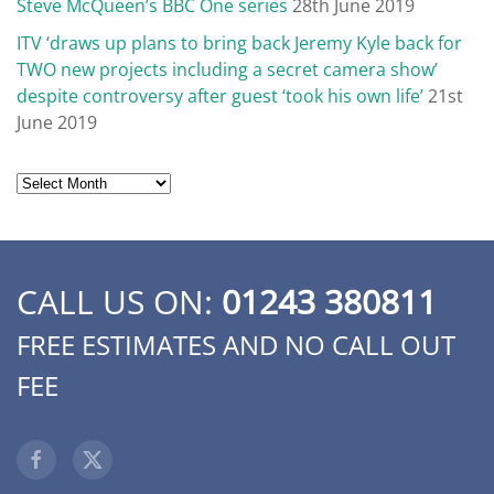
Steve McQueen’s BBC One series
28th June 2019
ITV ‘draws up plans to bring back Jeremy Kyle back for
TWO new projects including a secret camera show’
despite controversy after guest ‘took his own life’
21st
June 2019
Archives
CALL US ON:
01243 380811
FREE ESTIMATES AND NO CALL OUT
FEE