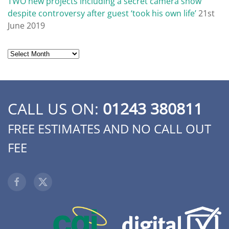
TWO new projects including a secret camera show’
despite controversy after guest ‘took his own life’
21st
June 2019
Archives
CALL US ON:
01243 380811
FREE ESTIMATES AND NO CALL OUT
FEE