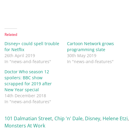
Related
Disney+ could spell trouble
Cartoon Network grows
for Netflix
programming slate
26th April 2019
30th May 2019
In "news-and-features"
In "news-and-features"
Doctor Who season 12
spoilers: BBC show
scrapped for 2019 after
New Year special
14th December 2018
In "news-and-features"
101 Dalmatian Street
,
Chip 'n' Dale
,
Disney
,
Helene Etzi
,
Monsters At Work