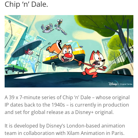
Chip ‘n’ Dale.
A 39 x 7-minute series of Chip ‘n’ Dale – whose original
IP dates back to the 1940s – is currently in production
and set for global release as a Disney+ original.
It is developed by Disney’s London-based animation
team in collaboration with Xilam Animation in Paris.