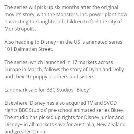
The series will pick up six months after the original
movie’s story, with the Monsters, Inc. power plant now
harvesting the laughter of children to fuel the city of
Monstropolis.
Also heading to Disney+ in the US is animated series
101 Dalmatian Street.
The series, which launched in 17 markets across
Europe in March, follows the story of Dylan and Dolly
and their 97 puppy brothers and sisters.
Landmark sale for BBC Studios’ ‘Bluey’
Elsewhere, Disney has also acquired TV and SVOD
rights BBC Studios’ pre-school animated series Bluey.
The studio has picked up rights for Disney Junior and
Disney+ in all markets save for Australia, New Zealand
and greater China.