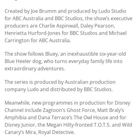
Created by Joe Brumm and produced by Ludo Studio
for ABC Australia and BBC Studios, the show’s executive
producers are Charlie Aspinwall, Daley Pearson,
Henrietta Hurford-Jones for BBC Studios and Michael
Carrington for ABC Australia.
The show follows Bluey, an inexhaustible six-year-old
Blue Heeler dog, who turns everyday family life into
extraordinary adventures.
The series is produced by Australian production
company Ludo and distributed by BBC Studios.
Meanwhile, new programmes in production for Disney
Channel include Zagtoon’s Ghost Force, Matt Braly’s
Amphibia and Dana Terrace’s The Owl House and for
Disney Junior, the Megan Hilty-fronted T.O.T.S. and Wild
Canary’s Mira, Royal Detective.