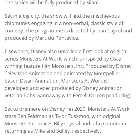
The series will be fully produced by Xilam.
Set in a big city, the show will find the mischievous
chipmunks engaging in a non-verbal, classic style of
comedy. The programme is directed by Jean Cayrol and
produced by Marc du Pontavice.
Elsewhere, Disney also unveiled a first look at original
series Monsters At Work, which is inspired by Oscar-
winning feature film Monsters, Inc. Produced by Disney
Television Animation and animated by Montpellier-
based Dwarf Animation, Monsters At Work is
developed and exec produced by Disney animation
veteran Bobs Gannaway with Ferrell Barron producing.
Set to premiere on Disney+ in 2020, Monsters At Work
stars Ben Feldman as Tylor Tuskmon, with original
Monsters, Inc. voices Billy Crystal and John Goodman
returning as Mike and Sulley, respectively.