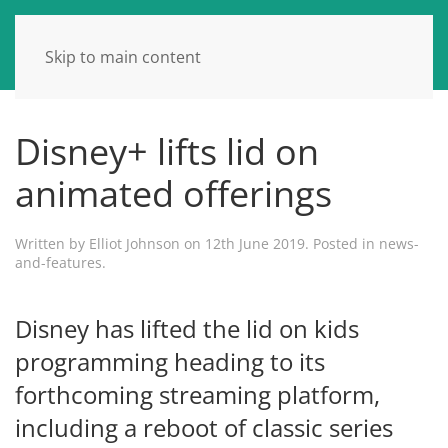
Skip to main content
Disney+ lifts lid on
animated offerings
Written by
Elliot Johnson
on
12th June 2019
. Posted in
news-
and-features
.
Disney has lifted the lid on kids
programming heading to its
forthcoming streaming platform,
including a reboot of classic series