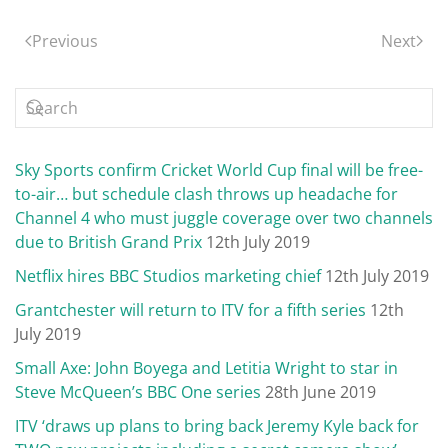
Previous
Next
Sky Sports confirm Cricket World Cup final will be free-
to-air… but schedule clash throws up headache for
Channel 4 who must juggle coverage over two channels
due to British Grand Prix
12th July 2019
Netflix hires BBC Studios marketing chief
12th July 2019
Grantchester will return to ITV for a fifth series
12th
July 2019
Small Axe: John Boyega and Letitia Wright to star in
Steve McQueen’s BBC One series
28th June 2019
ITV ‘draws up plans to bring back Jeremy Kyle back for