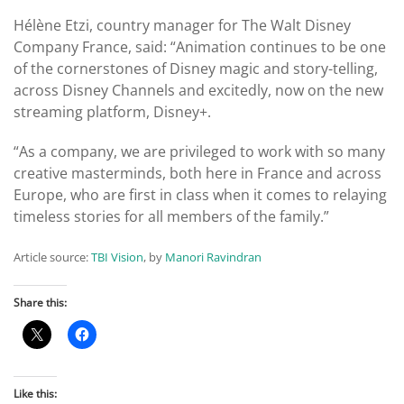
Hélène Etzi, country manager for The Walt Disney
Company France, said: “Animation continues to be one
of the cornerstones of Disney magic and story-telling,
across Disney Channels and excitedly, now on the new
streaming platform, Disney+.
“As a company, we are privileged to work with so many
creative masterminds, both here in France and across
Europe, who are first in class when it comes to relaying
timeless stories for all members of the family.”
Article source:
TBI Vision
, by
Manori Ravindran
Share this:
Like this: