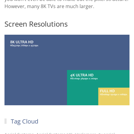
However, many 8K TVs are much larger.
Screen Resolutions
Tag Cloud