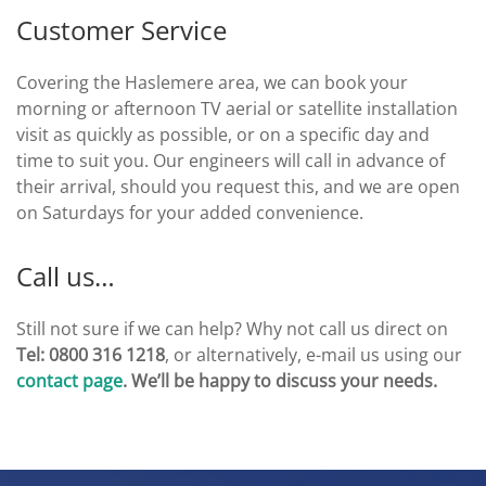
Customer Service
Covering the Haslemere area, we can book your
morning or afternoon TV aerial or satellite installation
visit as quickly as possible, or on a specific day and
time to suit you. Our engineers will call in advance of
their arrival, should you request this, and we are open
on Saturdays for your added convenience.
Call us…
Still not sure if we can help? Why not call us direct on
Tel: 0800 316 1218
, or alternatively, e-mail us using our
contact page
. We’ll be happy to discuss your needs.