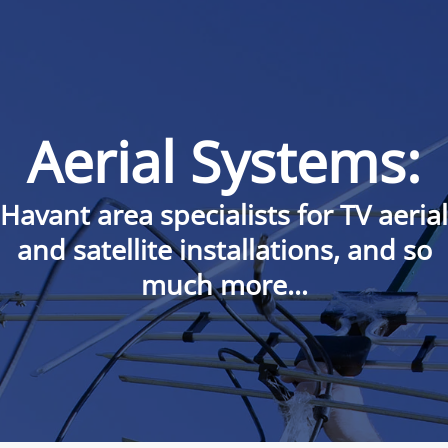
Aerial Systems:
Havant area specialists for TV aerial
and satellite installations, and so
much more…