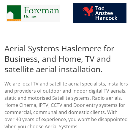
Aerial Systems Haslemere for
Business, and Home, TV and
satellite aerial installation.
We are local TV and satellite aerial specialists, installers
and providers of outdoor and indoor digital TV aerials,
static and motorised Satellite systems, Radio aerials,
Home Cinema, IPTV, CCTV and Door entry systems for
commercial, communal and domestic clients. With
over 40 years of experience, you won’t be disappointed
when you choose Aerial Systems.