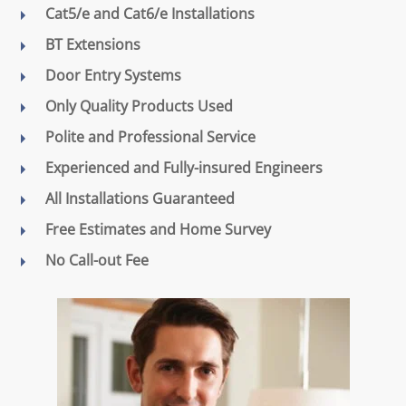
Cat5/e and Cat6/e Installations
BT Extensions
Door Entry Systems
Only Quality Products Used
Polite and Professional Service
Experienced and Fully-insured Engineers
All Installations Guaranteed
Free Estimates and Home Survey
No Call-out Fee