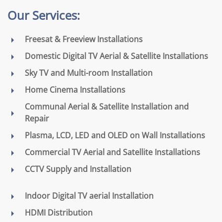
Our Services:
Freesat & Freeview Installations
Domestic Digital TV Aerial & Satellite Installations
Sky TV and Multi-room Installation
Home Cinema Installations
Communal Aerial & Satellite Installation and
Repair
Plasma, LCD, LED and OLED on Wall Installations
Commercial TV Aerial and Satellite Installations
CCTV Supply and Installation
Indoor Digital TV aerial Installation
HDMI Distribution