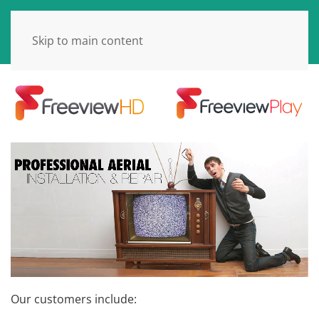
Skip to main content
Our customers include: