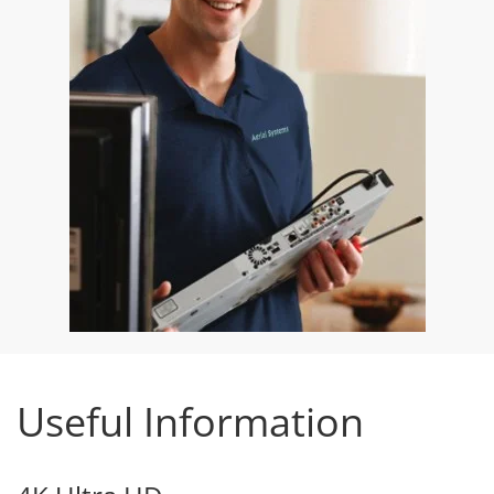
Useful Information