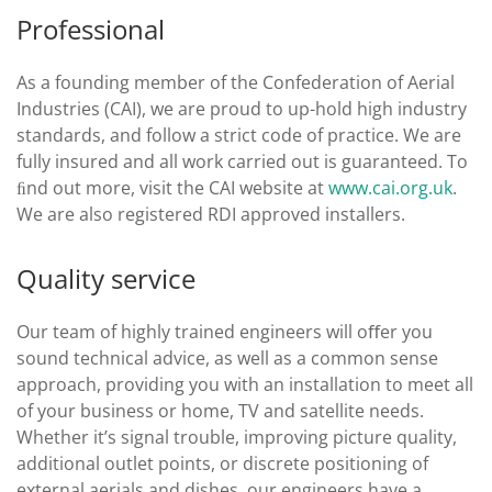
Professional
As a founding member of the Confederation of Aerial
Industries (CAI), we are proud to up-hold high industry
standards, and follow a strict code of practice. We are
fully insured and all work carried out is guaranteed. To
ﬁnd out more, visit the CAI website at
www.cai.org.uk
.
We are also registered RDI approved installers.
Quality service
Our team of highly trained engineers will oﬀer you
sound technical advice, as well as a common sense
approach, providing you with an installation to meet all
of your business or home, TV and satellite needs.
Whether it’s signal trouble, improving picture quality,
additional outlet points, or discrete positioning of
external aerials and dishes, our engineers have a