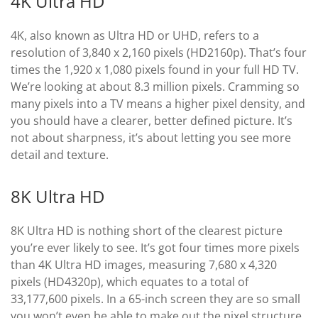
4K Ultra HD
4K, also known as Ultra HD or UHD, refers to a
resolution of 3,840 x 2,160 pixels (HD2160p). That’s four
times the 1,920 x 1,080 pixels found in your full HD TV.
We’re looking at about 8.3 million pixels. Cramming so
many pixels into a TV means a higher pixel density, and
you should have a clearer, better defined picture. It’s
not about sharpness, it’s about letting you see more
detail and texture.
8K Ultra HD
8K Ultra HD is nothing short of the clearest picture
you’re ever likely to see. It’s got four times more pixels
than 4K Ultra HD images, measuring 7,680 x 4,320
pixels (HD4320p), which equates to a total of
33,177,600 pixels. In a 65-inch screen they are so small
you won’t even be able to make out the pixel structure.