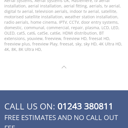
Aerial Systems, Aerial Systems UK, Haslemere, tv aerial
installation, aerial installation, aerial fitting, aerials, tv aerial,
digital tv aerial, television aerials, indoor tv aerial, satellite,
motorised satellite installation, weather station installation,
radio aerials, home cinema, IPTV, CCTV, door entry systems,
domestic, communal, commercial, repair, plasma, LCD, LED,
OLED, cat5, cat6, cat5e, cat6e, HDMI distribution, BT
extensions, youview, freeview, freeview HD, freesat HD,
freeview plus, freeview Play, freesat, sky, sky HD, 4K Ultra HD,
4K, 8K, 8K Ultra HD,
CALL US ON:
01243 380811
FREE ESTIMATES AND NO CALL OUT
FEE