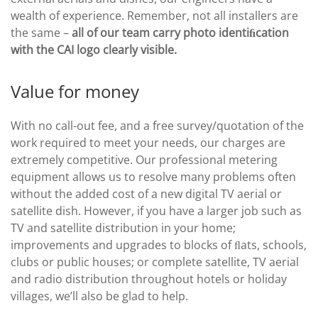
wealth of experience. Remember, not all installers are
the same –
all of our team carry photo identiﬁcation
with the CAI logo clearly visible.
Value for money
With no call-out fee, and a free survey/quotation of the
work required to meet your needs, our charges are
extremely competitive. Our professional metering
equipment allows us to resolve many problems often
without the added cost of a new digital TV aerial or
satellite dish. However, if you have a larger job such as
TV and satellite distribution in your home;
improvements and upgrades to blocks of ﬂats, schools,
clubs or public houses; or complete satellite, TV aerial
and radio distribution throughout hotels or holiday
villages, we’ll also be glad to help.